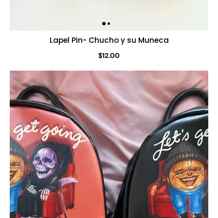
Lapel Pin- Chucho y su Muneca
$12.00