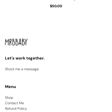
$50.00
Let's work together.
Shoot me a message.
Menu
Shop
Contact Me
Refund Policy