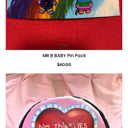
MR B BABY Pin Pack
$40.00