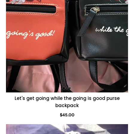
Let's get going while the going is good purse
backpack
$45.00