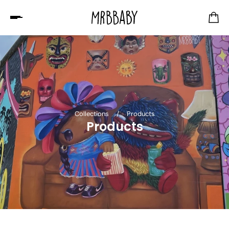
Collections
/
Products
Products