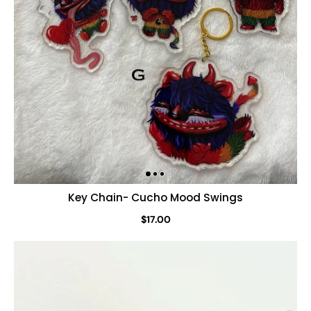
Key Chain- Cucho Mood Swings
$17.00