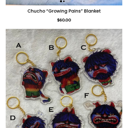
Chucho “Growing Pains” Blanket
$60.00