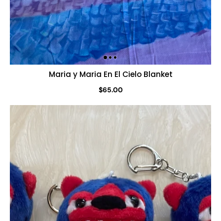
Maria y Maria En El Cielo Blanket
$65.00