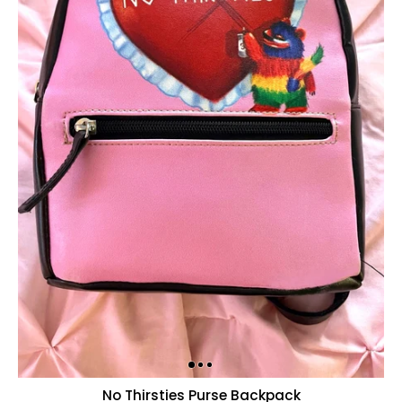
No Thirsties Purse Backpack