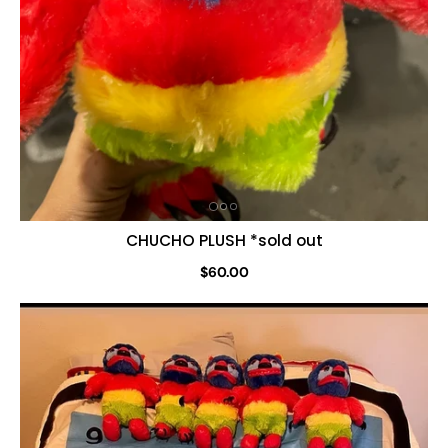
CHUCHO PLUSH *sold out
$60.00