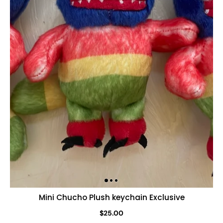
Mini Chucho Plush keychain Exclusive
$25.00