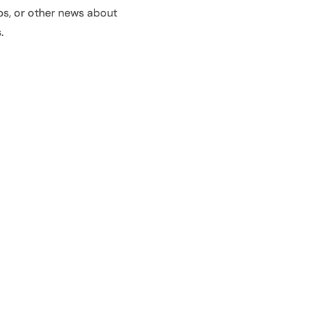
ps, or other news about
.