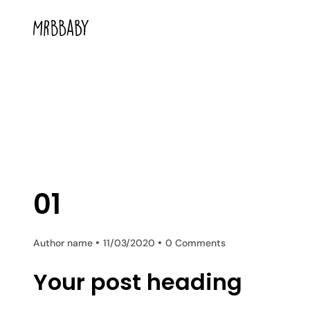
01
Author name
11/03/2020
0 Comments
Your post heading