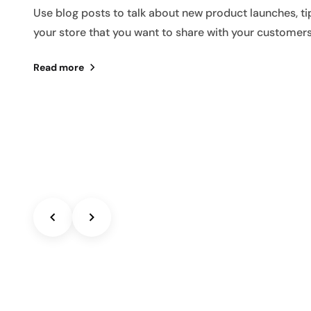
Use blog posts to talk about new product launches, ti
your store that you want to share with your customers
Read more