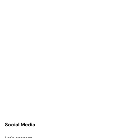
Social Media