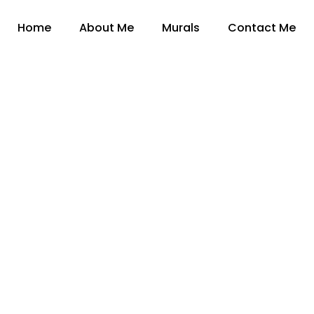
Home
About Me
Murals
Contact Me