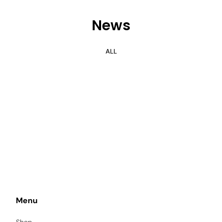
News
ALL
Menu